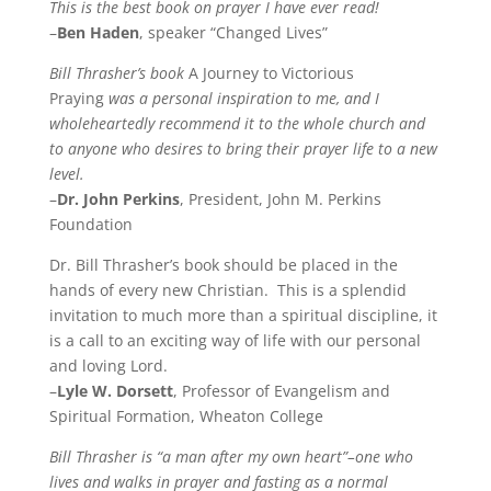
This is the best book on prayer I have ever read!
–
Ben Haden
, speaker “Changed Lives”
Bill Thrasher’s book
A Journey to Victorious
Praying
was a personal inspiration to me, and I
wholeheartedly recommend it to the whole church and
to anyone who desires to bring their prayer life to a new
level.
–
Dr. John Perkins
, President, John M. Perkins
Foundation
Dr. Bill Thrasher’s book should be placed in the
hands of every new Christian. This is a splendid
invitation to much more than a spiritual discipline, it
is a call to an exciting way of life with our personal
and loving Lord.
–
Lyle W. Dorsett
, Professor of Evangelism and
Spiritual Formation, Wheaton College
Bill Thrasher is “a man after my own heart”–one who
lives and walks in prayer and fasting as a normal