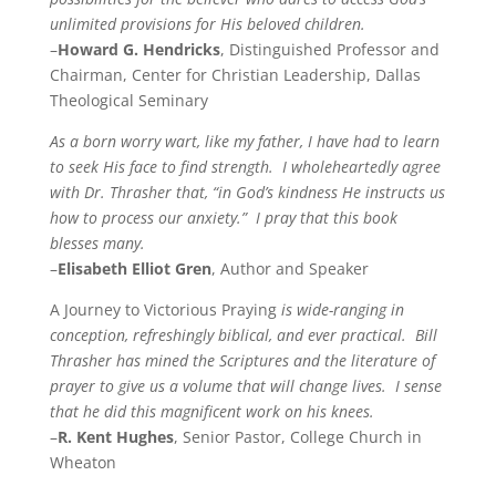
unlimited provisions for His beloved children.
–
Howard G. Hendricks
, Distinguished Professor and
Chairman, Center for Christian Leadership, Dallas
Theological Seminary
As a born worry wart, like my father, I have had to learn
to seek His face to find strength. I wholeheartedly agree
with Dr. Thrasher that, “in God’s kindness He instructs us
how to process our anxiety.” I pray that this book
blesses many.
–
Elisabeth Elliot Gren
, Author and Speaker
A Journey to Victorious Praying
is wide-ranging in
conception, refreshingly biblical, and ever practical. Bill
Thrasher has mined the Scriptures and the literature of
prayer to give us a volume that will change lives. I sense
that he did this magnificent work on his knees.
–
R. Kent Hughes
, Senior Pastor, College Church in
Wheaton