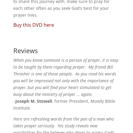
to share this journey with, make sure to pray for
each other often as you seek God’s best for your
prayer lives.
Buy this DVD here
Reviews
When you know someone is a person of prayer, it is easy
to be taught by them regarding prayer. My friend Bill
Thrasher is one of those people. As you read his words
you will be impressed not only with the importance of
prayer, but you will find your heart stimulated to get
busy about the ministry of prayer … again.
–
Joseph M. Stowell
, former President, Moody Bible
Institute
Here are refreshing words from the pen of a man who
takes prayer seriously. His study reveals new
possibilities for the believer who dares to access God’s