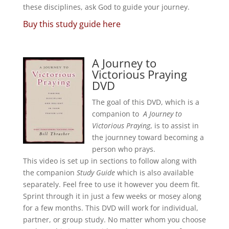
these disciplines, ask God to guide your journey.
Buy this study guide here
A Journey to
Victorious Praying
DVD
The goal of this DVD, which is a
companion to
A Journey to
Victorious Praying
, is to assist in
the journney toward becoming a
person who prays.
This video is set up in sections to follow along with
the companion
Study Guide
which is also available
separately. Feel free to use it however you deem fit.
Sprint through it in just a few weeks or mosey along
for a few months. This DVD will work for individual,
partner, or group study. No matter whom you choose