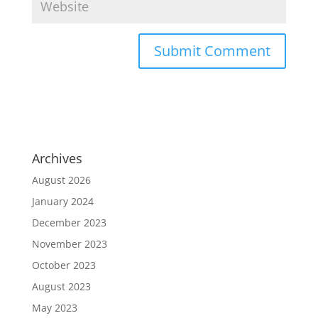
Archives
August 2026
January 2024
December 2023
November 2023
October 2023
August 2023
May 2023