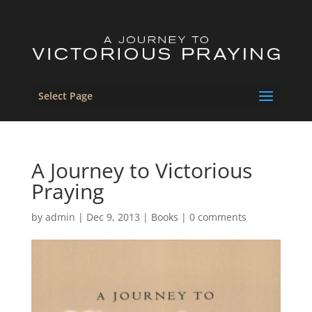
Select Page
A Journey to Victorious
Praying
by
admin
|
Dec 9, 2013
|
Books
|
0 comments