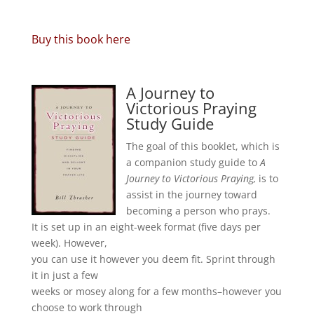
Buy this book here
A Journey to
Victorious Praying
Study Guide
The goal of this booklet, which is
a companion study guide to
A
Journey to Victorious Praying,
is to
assist in the journey toward
becoming a person who prays.
It is set up in an eight-week format (five days per
week). However,
you can use it however you deem fit. Sprint through
it in just a few
weeks or mosey along for a few months–however you
choose to work through