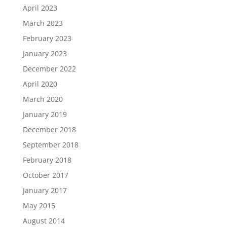
April 2023
March 2023
February 2023
January 2023
December 2022
April 2020
March 2020
January 2019
December 2018
September 2018
February 2018
October 2017
January 2017
May 2015
August 2014