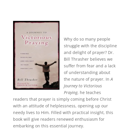
Why do so many people
struggle with the discipline
and delight of prayer? Dr.
Bill Thrasher believes we
suffer from fear and a lack
of understanding about
the nature of prayer. In
A
Journey to Victorious
Praying
, he teaches
readers that prayer is simply coming before Christ
with an attitude of helplessness, opening up our
needy lives to Him. Filled with practical insight, this
book will give readers renewed enthusiasm for
embarking on this essential journey.