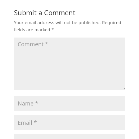
Submit a Comment
Your email address will not be published.
Required
fields are marked
*