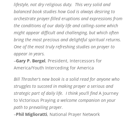
lifestyle, not dry religious duty. This very solid and
balanced book studies how God is always desiring to
orchestrate prayer-filled eruptions and expressions from
the conditions of our daily life and calling–some which
might appear difficult and challenging, but which often
bring the most precious and delightful spiritual returns.
One of the most truly refreshing studies on prayer to
appear in years.
–
Gary P. Bergel
, President, Intercessors for
America/Youth Interceding for America
Bill Thrasher’s new book is a solid read for anyone who
struggles to succeed in making prayer a serious and
strategic part of daily life. I think you’ll find
A Journey
to Victorious Praying
a welcome companion on your
path to prevailing prayer.
–
Phil Miglioratti
, National Prayer Network