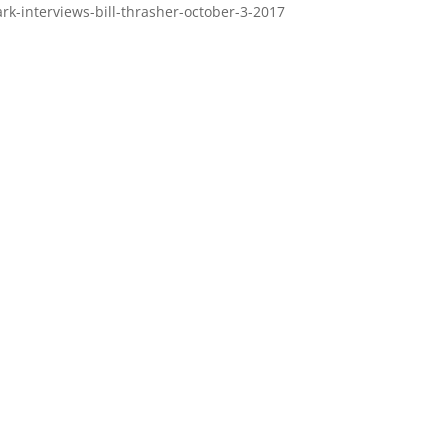
rk-interviews-bill-thrasher-october-3-2017