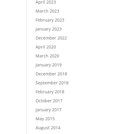
April 2023
March 2023
February 2023
January 2023
December 2022
April 2020
March 2020
January 2019
December 2018
September 2018
February 2018
October 2017
January 2017
May 2015
August 2014