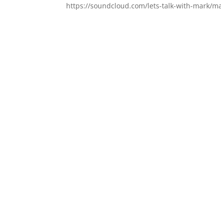
https://soundcloud.com/lets-talk-with-mark/ma