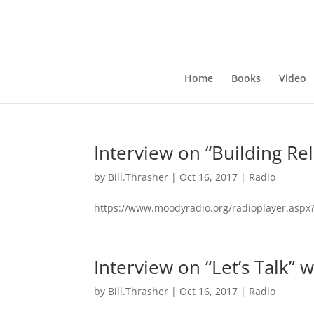
Home
Books
Video
Interview on “Building Re
by
Bill.Thrasher
|
Oct 16, 2017
|
Radio
https://www.moodyradio.org/radioplayer.asp
Interview on “Let’s Talk” 
by
Bill.Thrasher
|
Oct 16, 2017
|
Radio