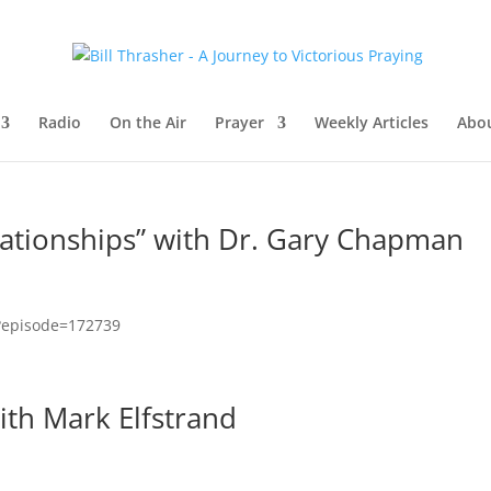
Radio
On the Air
Prayer
Weekly Articles
Abou
lationships” with Dr. Gary Chapman
x?episode=172739
with Mark Elfstrand