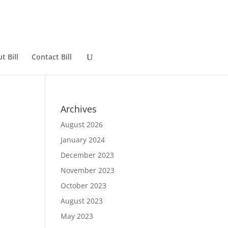
t Bill
Contact Bill
Archives
August 2026
January 2024
December 2023
November 2023
October 2023
August 2023
May 2023