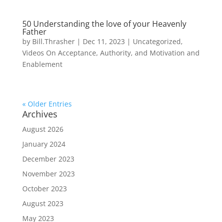
50 Understanding the love of your Heavenly
Father
by
Bill.Thrasher
|
Dec 11, 2023
|
Uncategorized
,
Videos On Acceptance, Authority, and Motivation and
Enablement
« Older Entries
Archives
August 2026
January 2024
December 2023
November 2023
October 2023
August 2023
May 2023