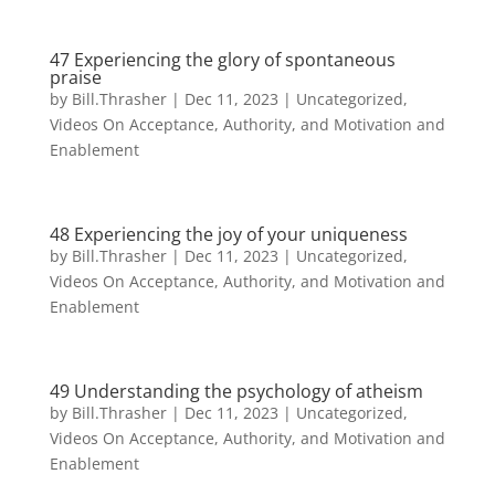
47 Experiencing the glory of spontaneous
praise
by
Bill.Thrasher
|
Dec 11, 2023
|
Uncategorized
,
Videos On Acceptance, Authority, and Motivation and
Enablement
48 Experiencing the joy of your uniqueness
by
Bill.Thrasher
|
Dec 11, 2023
|
Uncategorized
,
Videos On Acceptance, Authority, and Motivation and
Enablement
49 Understanding the psychology of atheism
by
Bill.Thrasher
|
Dec 11, 2023
|
Uncategorized
,
Videos On Acceptance, Authority, and Motivation and
Enablement