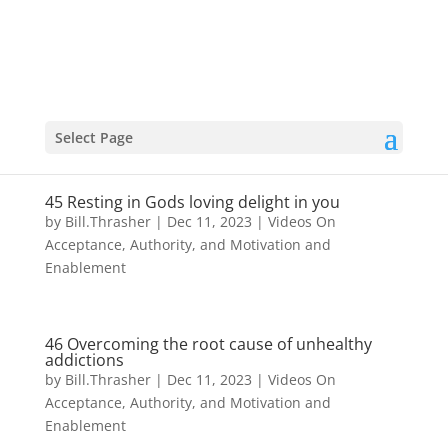
Select Page
45 Resting in Gods loving delight in you
by
Bill.Thrasher
|
Dec 11, 2023
|
Videos On
Acceptance, Authority, and Motivation and
Enablement
46 Overcoming the root cause of unhealthy
addictions
by
Bill.Thrasher
|
Dec 11, 2023
|
Videos On
Acceptance, Authority, and Motivation and
Enablement