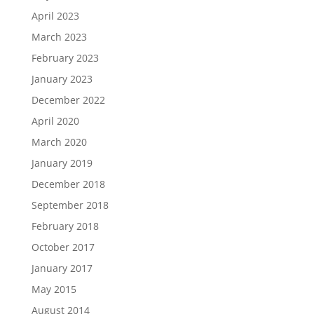
April 2023
March 2023
February 2023
January 2023
December 2022
April 2020
March 2020
January 2019
December 2018
September 2018
February 2018
October 2017
January 2017
May 2015
August 2014