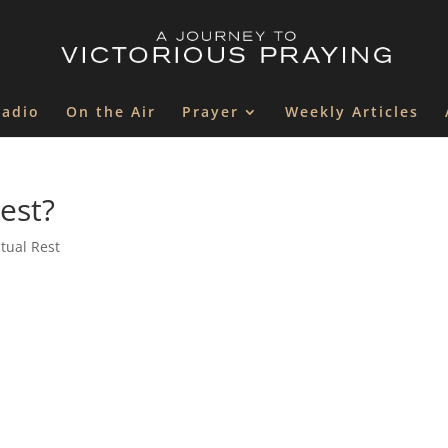
Radio
On the Air
Prayer
Weekly Articles
rest?
itual Rest