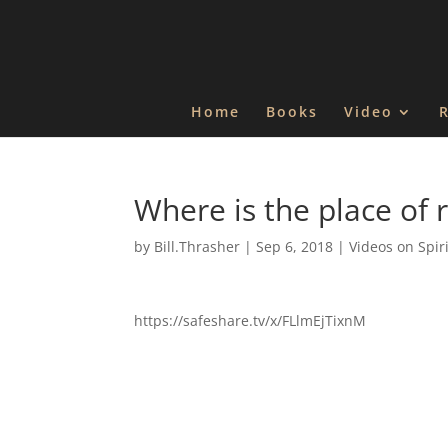
Home
Books
Video
Where is the place of 
by
Bill.Thrasher
|
Sep 6, 2018
|
Videos on Spir
https://safeshare.tv/x/FLlmEjTixnM