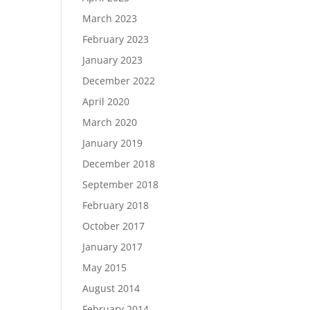
March 2023
February 2023
January 2023
December 2022
April 2020
March 2020
January 2019
December 2018
September 2018
February 2018
October 2017
January 2017
May 2015
August 2014
February 2014