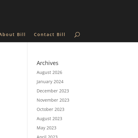
About Bill
Contact Bill
Archives
August 2026
January 2024
December 2023
November 2023
October 2023
August 2023
May 2023
April 2023