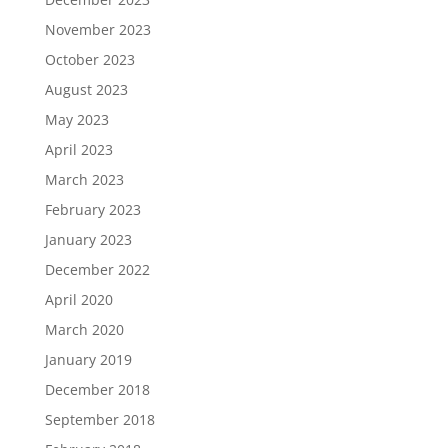
November 2023
October 2023
August 2023
May 2023
April 2023
March 2023
February 2023
January 2023
December 2022
April 2020
March 2020
January 2019
December 2018
September 2018