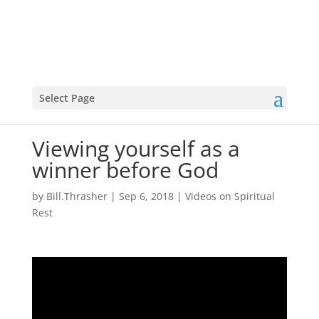
Select Page
Viewing yourself as a
winner before God
by
Bill.Thrasher
|
Sep 6, 2018
|
Videos on Spiritual
Rest