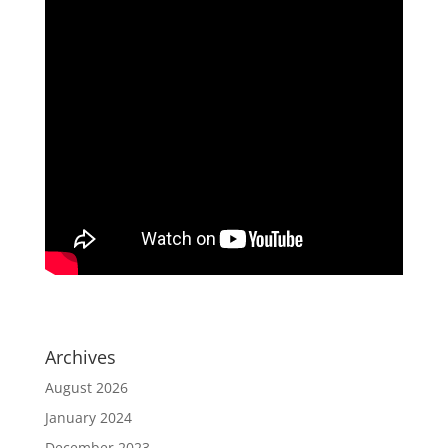
Archives
August 2026
January 2024
December 2023