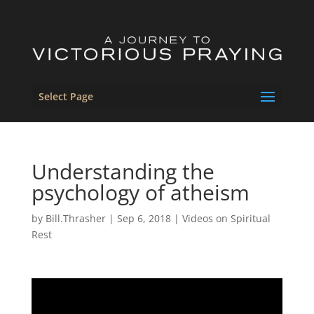
Select Page
Understanding the
psychology of atheism
by
Bill.Thrasher
|
Sep 6, 2018
|
Videos on Spiritual
Rest