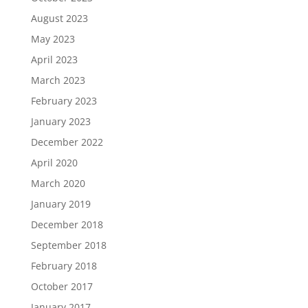
August 2023
May 2023
April 2023
March 2023
February 2023
January 2023
December 2022
April 2020
March 2020
January 2019
December 2018
September 2018
February 2018
October 2017
January 2017