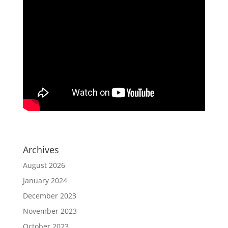
Archives
August 2026
January 2024
December 2023
November 2023
October 2023