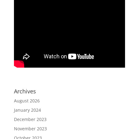
Archives
August 2026
January 2024
December 2023
November 2023
October 2023