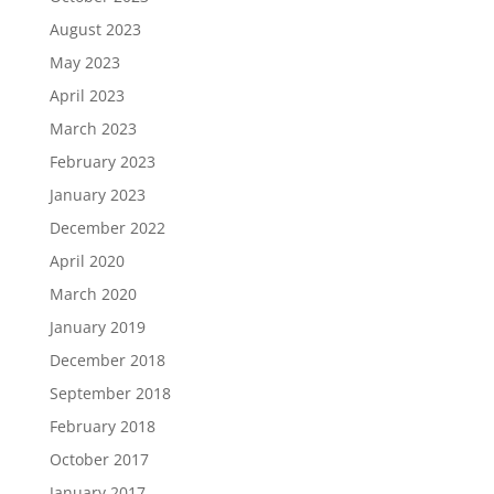
August 2023
May 2023
April 2023
March 2023
February 2023
January 2023
December 2022
April 2020
March 2020
January 2019
December 2018
September 2018
February 2018
October 2017
January 2017