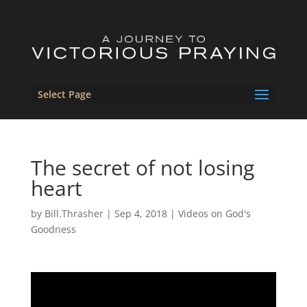
Select Page
The secret of not losing
heart
by
Bill.Thrasher
|
Sep 4, 2018
|
Videos on God's
Goodness