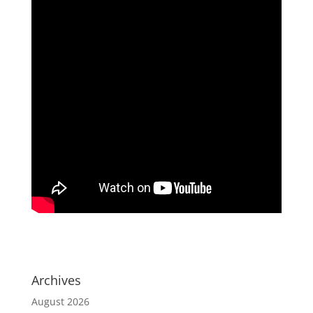
Archives
August 2026