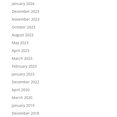
January 2024
December 2023
November 2023
October 2023
August 2023
May 2023
April 2023
March 2023
February 2023
January 2023
December 2022
April 2020
March 2020
January 2019
December 2018