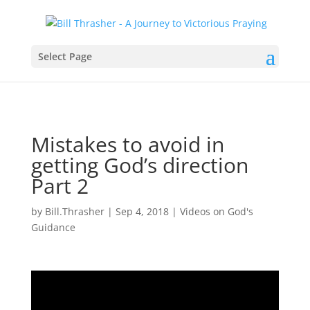
Select Page
Mistakes to avoid in
getting God’s direction
Part 2
by
Bill.Thrasher
|
Sep 4, 2018
|
Videos on God's
Guidance