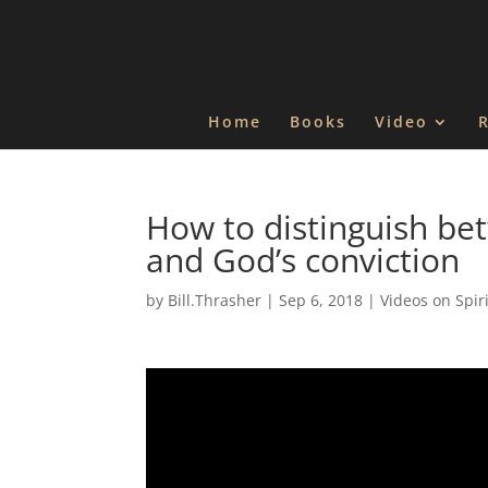
Home
Books
Video
How to distinguish be
and God’s conviction
by
Bill.Thrasher
|
Sep 6, 2018
|
Videos on Spir