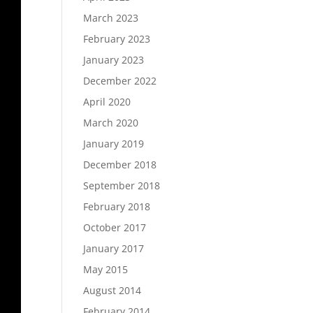
March 2023
February 2023
January 2023
December 2022
April 2020
March 2020
January 2019
December 2018
September 2018
February 2018
October 2017
January 2017
May 2015
August 2014
February 2014