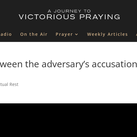
Radio
On the Air
Prayer
Weekly Articles
tween the adversary’s accusatio
itual Rest