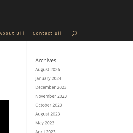
About Bill
Contact Bill
n
Archives
August 2026
January 2024
December 2023
November 2023
October 2023
August 2023
May 2023
April 2023