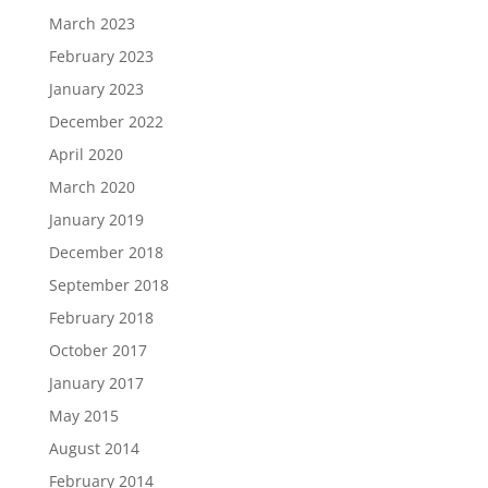
March 2023
February 2023
January 2023
December 2022
April 2020
March 2020
January 2019
December 2018
September 2018
February 2018
October 2017
January 2017
May 2015
August 2014
February 2014