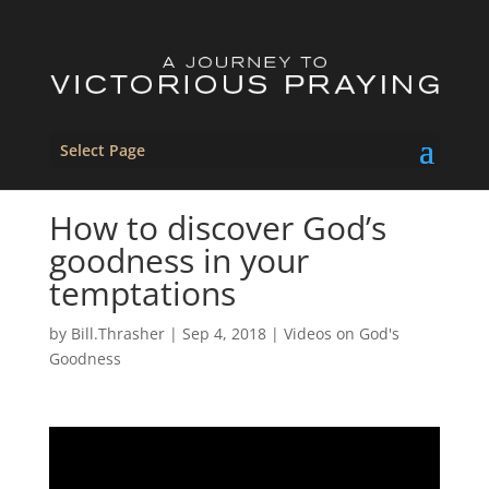
Select Page
How to discover God’s
goodness in your
temptations
by
Bill.Thrasher
|
Sep 4, 2018
|
Videos on God's
Goodness