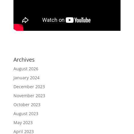
Archives
August 2026
January 2024
December 2023
November 2023
October 2023
August 2023
May 2023
April 2023