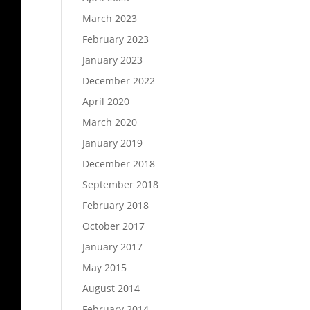
March 2023
February 2023
January 2023
December 2022
April 2020
March 2020
January 2019
December 2018
September 2018
February 2018
October 2017
January 2017
May 2015
August 2014
February 2014