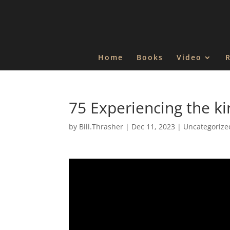
Home
Books
Video
75 Experiencing the ki
by
Bill.Thrasher
|
Dec 11, 2023
|
Uncategorize