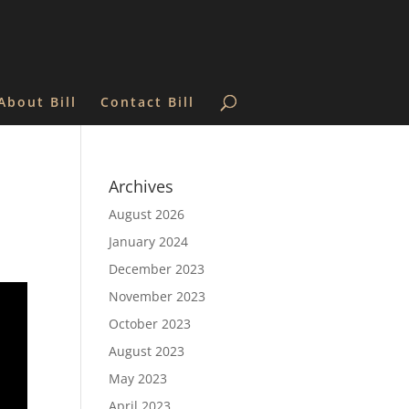
About Bill
Contact Bill
Archives
August 2026
January 2024
December 2023
November 2023
October 2023
August 2023
May 2023
April 2023