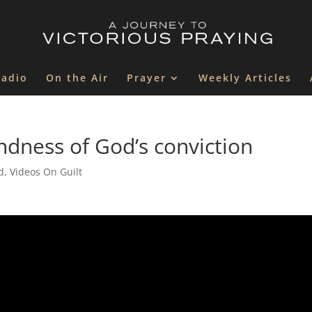
Radio
On the Air
Prayer
Weekly Articles
ndness of God’s conviction
d
,
Videos On Guilt