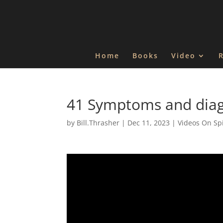
Home
Books
Video
41 Symptoms and diagn
by
Bill.Thrasher
|
Dec 11, 2023
|
Videos On Spi