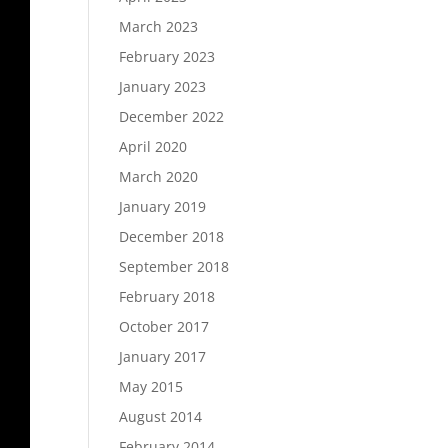
March 2023
February 2023
January 2023
December 2022
April 2020
March 2020
January 2019
December 2018
September 2018
February 2018
October 2017
January 2017
May 2015
August 2014
February 2014