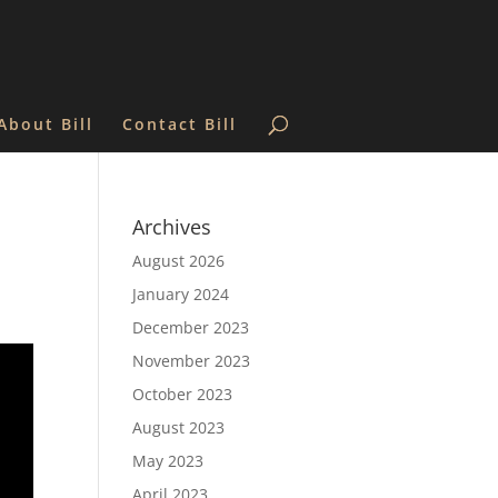
About Bill
Contact Bill
Archives
August 2026
January 2024
December 2023
November 2023
October 2023
August 2023
May 2023
April 2023