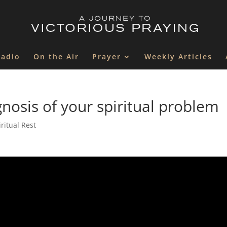
Radio
On the Air
Prayer
Weekly Articles
osis of your spiritual problem
ritual Rest