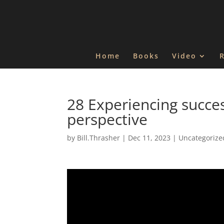
Home
Books
Video
28 Experiencing succe
perspective
by
Bill.Thrasher
|
Dec 11, 2023
|
Uncategorize