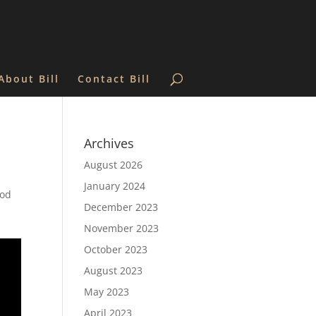
About Bill
Contact Bill
Archives
August 2026
January 2024
God
December 2023
November 2023
October 2023
August 2023
May 2023
April 2023