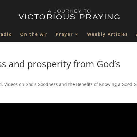
Radio
On the Air
Prayer
Weekly Articles
ss and prosperity from God’s
d
,
Videos on God’s Goodness and the Benefits of Knowing a Good 