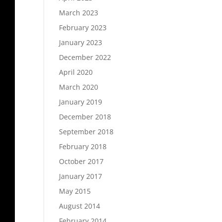
March 2023
February 2023
January 2023
December 2022
April 2020
March 2020
January 2019
December 2018
September 2018
February 2018
October 2017
January 2017
May 2015
August 2014
February 2014