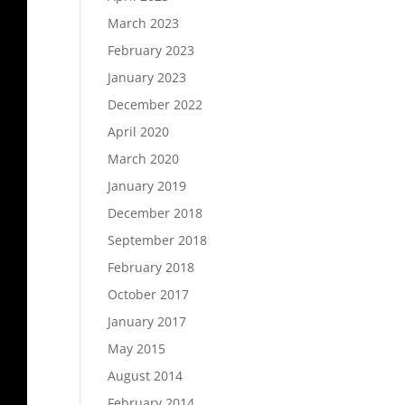
March 2023
February 2023
January 2023
December 2022
April 2020
March 2020
January 2019
December 2018
September 2018
February 2018
October 2017
January 2017
May 2015
August 2014
February 2014