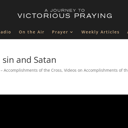
Radio
On the Air
Prayer
Weekly Articles
 sin and Satan
 – Accomplishments of the Cross
,
Videos on Accomplishments of t