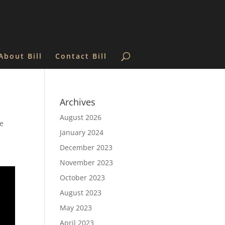
About Bill
Contact Bill
Archives
August 2026
he
January 2024
December 2023
November 2023
October 2023
August 2023
May 2023
April 2023