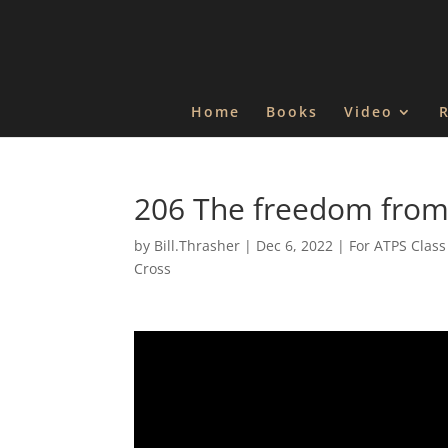
Home
Books
Video
206 The freedom from
by
Bill.Thrasher
|
Dec 6, 2022
|
For ATPS Class
Cross