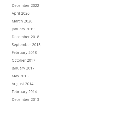
December 2022
April 2020
March 2020
January 2019
December 2018
September 2018
February 2018
October 2017
January 2017
May 2015
August 2014
February 2014
December 2013