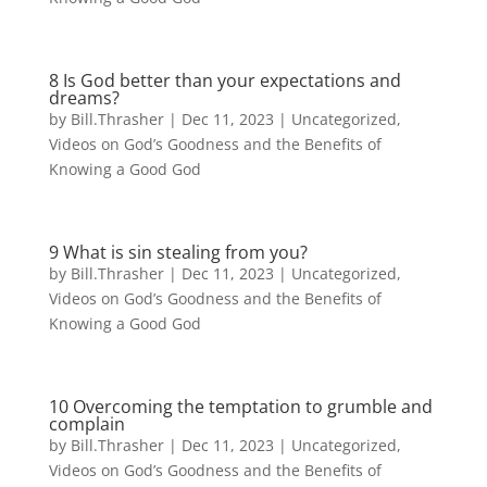
8 Is God better than your expectations and
dreams?
by
Bill.Thrasher
|
Dec 11, 2023
|
Uncategorized
,
Videos on God’s Goodness and the Benefits of
Knowing a Good God
9 What is sin stealing from you?
by
Bill.Thrasher
|
Dec 11, 2023
|
Uncategorized
,
Videos on God’s Goodness and the Benefits of
Knowing a Good God
10 Overcoming the temptation to grumble and
complain
by
Bill.Thrasher
|
Dec 11, 2023
|
Uncategorized
,
Videos on God’s Goodness and the Benefits of