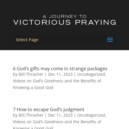
Select Page
6 God’s gifts may come in strange packages
by
Bill.Thrasher
|
Dec 11, 2023
|
Uncategorized
,
Videos on God’s Goodness and the Benefits of
Knowing a Good God
7 How to escape God’s judgment
by
Bill.Thrasher
|
Dec 11, 2023
|
Uncategorized
,
Videos on God’s Goodness and the Benefits of
Knowing a Good God