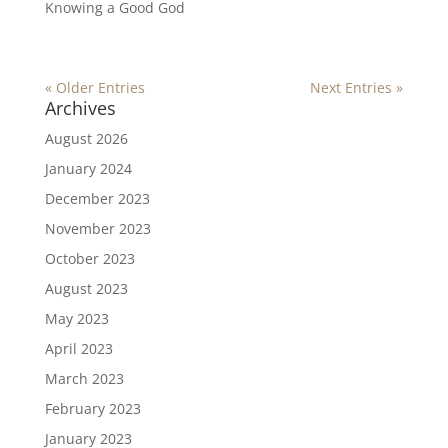
Knowing a Good God
« Older Entries
Next Entries »
Archives
August 2026
January 2024
December 2023
November 2023
October 2023
August 2023
May 2023
April 2023
March 2023
February 2023
January 2023