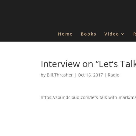
Home
Books
Video
Interview on “Let’s Tal
by
Bill.Thrasher
|
Oct 16, 2017
|
Radio
https://soundcloud.com/lets-talk-with-mark/ma