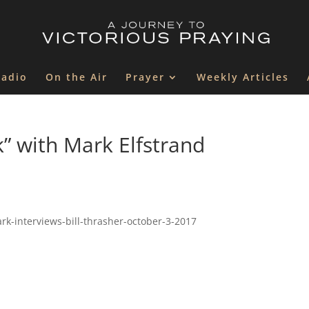
Radio
On the Air
Prayer
Weekly Articles
k” with Mark Elfstrand
rk-interviews-bill-thrasher-october-3-2017