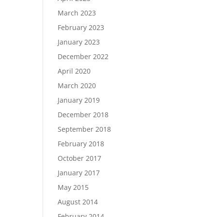
March 2023
February 2023
January 2023
December 2022
April 2020
March 2020
January 2019
December 2018
September 2018
February 2018
October 2017
January 2017
May 2015
August 2014
February 2014