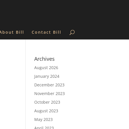
About Bill
Contact Bill
Archives
August 2026
January 2024
December 2023
November 2023
October 2023
August 2023
May 2023
April 2023