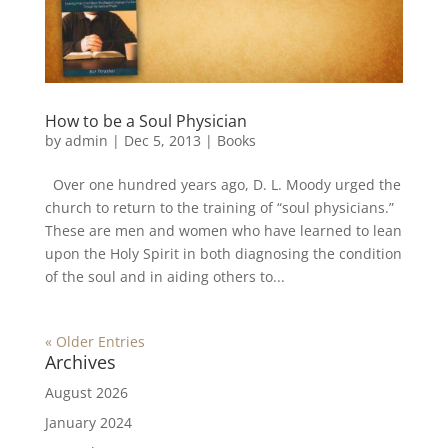
How to be a Soul Physician
by
admin
|
Dec 5, 2013
|
Books
Over one hundred years ago, D. L. Moody urged the
church to return to the training of “soul physicians.”
These are men and women who have learned to lean
upon the Holy Spirit in both diagnosing the condition
of the soul and in aiding others to...
« Older Entries
Archives
August 2026
January 2024