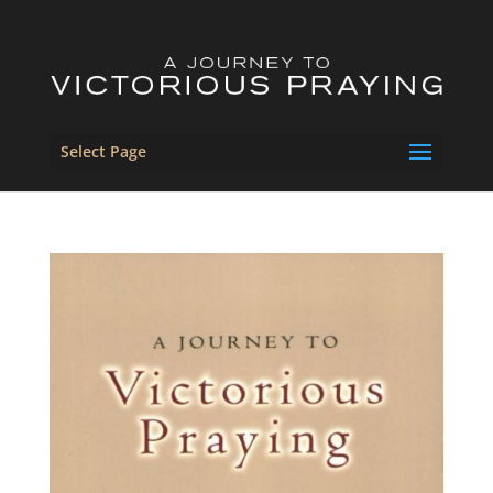
Select Page