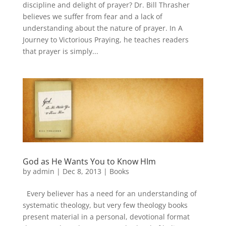
discipline and delight of prayer? Dr. Bill Thrasher
believes we suffer from fear and a lack of
understanding about the nature of prayer. In A
Journey to Victorious Praying, he teaches readers
that prayer is simply...
God as He Wants You to Know HIm
by
admin
|
Dec 8, 2013
|
Books
Every believer has a need for an understanding of
systematic theology, but very few theology books
present material in a personal, devotional format