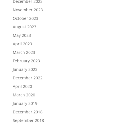
December 2023
November 2023
October 2023
August 2023
May 2023
April 2023
March 2023
February 2023
January 2023
December 2022
April 2020
March 2020
January 2019
December 2018
September 2018