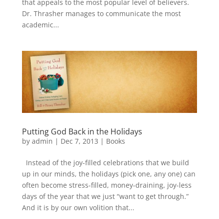
that appeals to the most popular level of believers.
Dr. Thrasher manages to communicate the most
academic...
Putting God Back in the Holidays
by
admin
|
Dec 7, 2013
|
Books
Instead of the joy-filled celebrations that we build
up in our minds, the holidays (pick one, any one) can
often become stress-filled, money-draining, joy-less
days of the year that we just “want to get through.”
And it is by our own volition that...