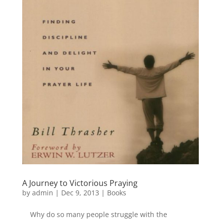
A Journey to Victorious Praying
by
admin
|
Dec 9, 2013
|
Books
Why do so many people struggle with the