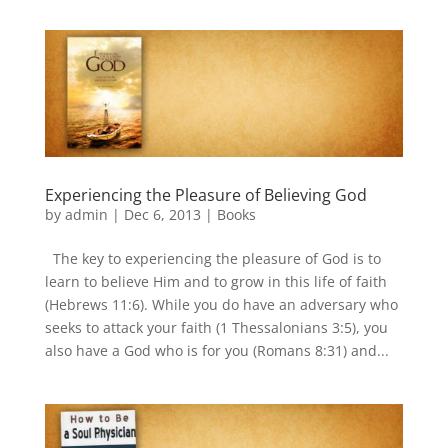
Experiencing the Pleasure of Believing God
by
admin
|
Dec 6, 2013
|
Books
The key to experiencing the pleasure of God is to
learn to believe Him and to grow in this life of faith
(Hebrews 11:6). While you do have an adversary who
seeks to attack your faith (1 Thessalonians 3:5), you
also have a God who is for you (Romans 8:31) and...