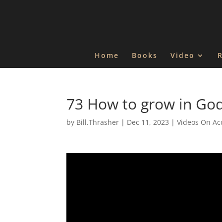
Home
Books
Video
73 How to grow in God
by
Bill.Thrasher
|
Dec 11, 2023
|
Videos On Ac