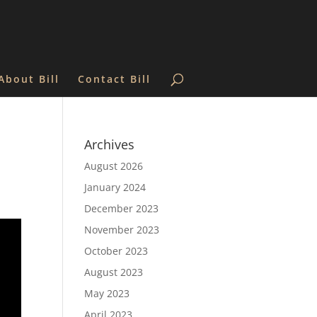
About Bill
Contact Bill
Archives
August 2026
January 2024
December 2023
November 2023
October 2023
August 2023
May 2023
April 2023