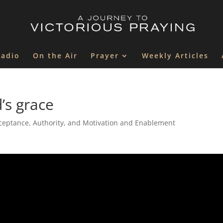
Radio
On the Air
Prayer
Weekly Articles
’s grace
ceptance, Authority, and Motivation and Enablement