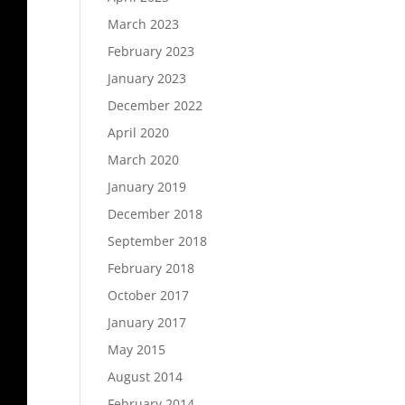
March 2023
February 2023
January 2023
December 2022
April 2020
March 2020
January 2019
December 2018
September 2018
February 2018
October 2017
January 2017
May 2015
August 2014
February 2014