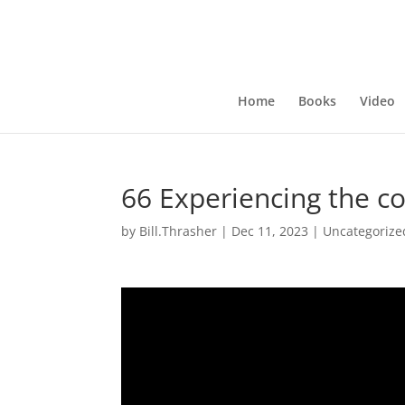
Home
Books
Video
66 Experiencing the co
by
Bill.Thrasher
|
Dec 11, 2023
|
Uncategorize