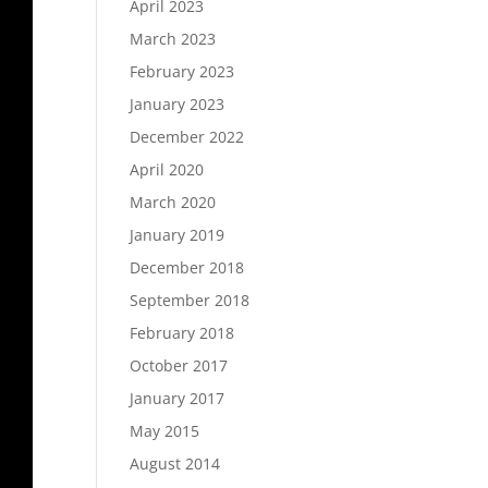
April 2023
March 2023
February 2023
January 2023
December 2022
April 2020
March 2020
January 2019
December 2018
September 2018
February 2018
October 2017
January 2017
May 2015
August 2014