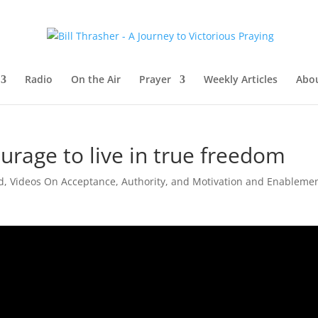
Radio
On the Air
Prayer
Weekly Articles
Abou
urage to live in true freedom
d
,
Videos On Acceptance, Authority, and Motivation and Enableme