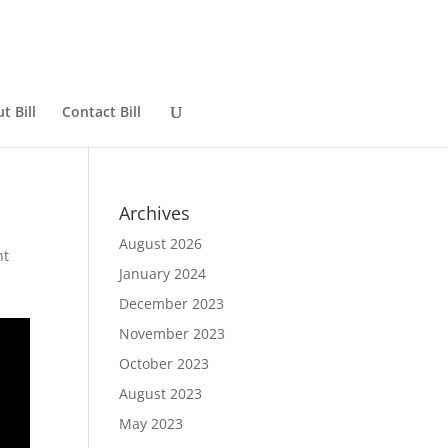
t Bill
Contact Bill
Archives
August 2026
nt
January 2024
December 2023
November 2023
October 2023
August 2023
May 2023