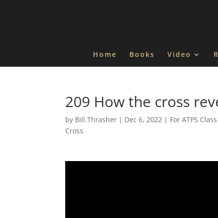
Home
Books
Video
209 How the cross rev
by
Bill.Thrasher
|
Dec 6, 2022
|
For ATPS Class
Cross