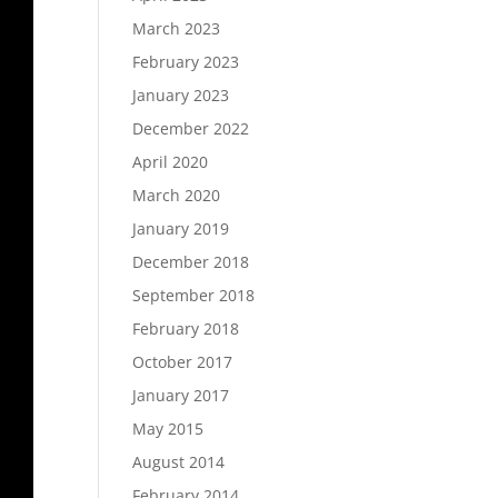
March 2023
February 2023
January 2023
December 2022
April 2020
March 2020
January 2019
December 2018
September 2018
February 2018
October 2017
January 2017
May 2015
August 2014
February 2014