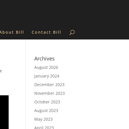
About Bill
Contact Bill
Archives
August 2026
he
January 2024
December 2023
November 2023
October 2023
August 2023
May 2023
April 2023