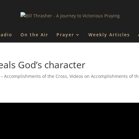
Radio
On the Air
Prayer
Weekly Articles
eals God’s character
 – Accomplishments of the Cross
,
Videos on Accomplishments of t