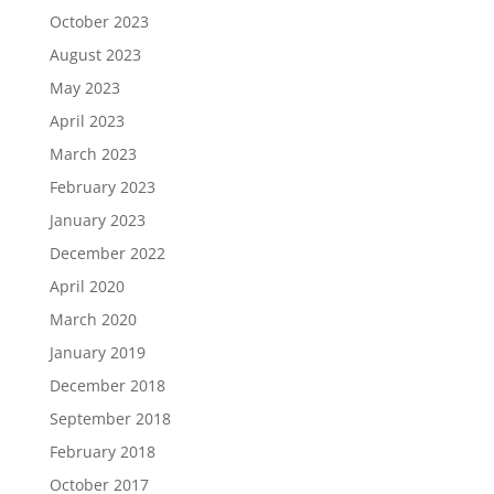
October 2023
August 2023
May 2023
April 2023
March 2023
February 2023
January 2023
December 2022
April 2020
March 2020
January 2019
December 2018
September 2018
February 2018
October 2017