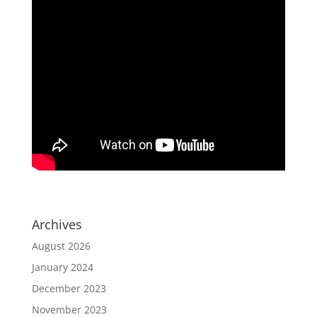
Archives
August 2026
January 2024
December 2023
November 2023