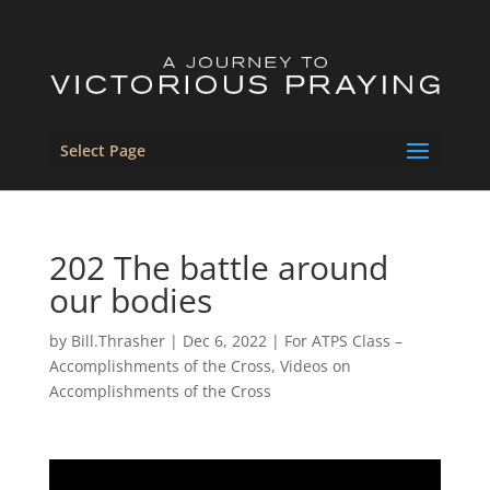
Select Page
202 The battle around
our bodies
by
Bill.Thrasher
|
Dec 6, 2022
|
For ATPS Class –
Accomplishments of the Cross
,
Videos on
Accomplishments of the Cross