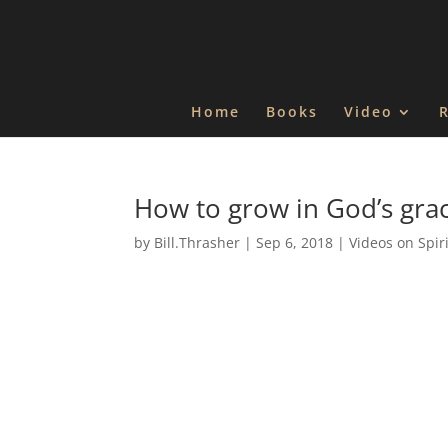
Home
Books
Video
How to grow in God’s gra
by
Bill.Thrasher
|
Sep 6, 2018
|
Videos on Spir