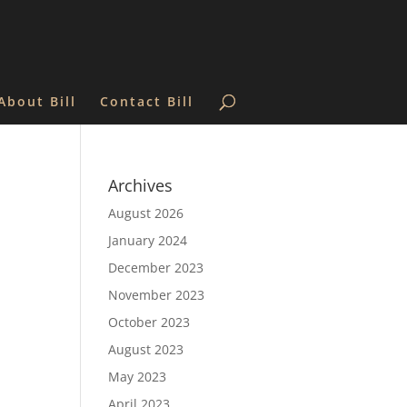
About Bill
Contact Bill
Archives
August 2026
January 2024
December 2023
November 2023
October 2023
August 2023
May 2023
April 2023