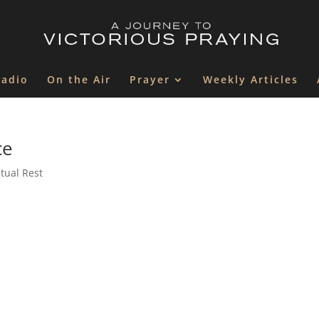
Radio
On the Air
Prayer
Weekly Articles
ce
itual Rest