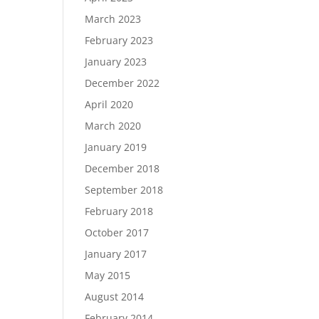
March 2023
February 2023
January 2023
December 2022
April 2020
March 2020
January 2019
December 2018
September 2018
February 2018
October 2017
January 2017
May 2015
August 2014
February 2014