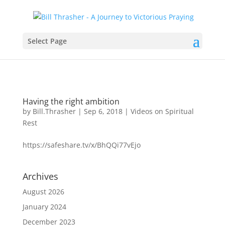
Select Page
Having the right ambition
by
Bill.Thrasher
|
Sep 6, 2018
|
Videos on Spiritual
Rest
https://safeshare.tv/x/BhQQi77vEjo
Archives
August 2026
January 2024
December 2023