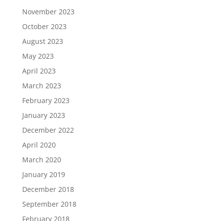
November 2023
October 2023
August 2023
May 2023
April 2023
March 2023
February 2023
January 2023
December 2022
April 2020
March 2020
January 2019
December 2018
September 2018
February 2018