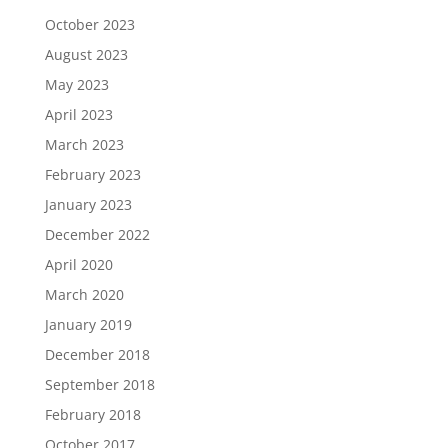
October 2023
August 2023
May 2023
April 2023
March 2023
February 2023
January 2023
December 2022
April 2020
March 2020
January 2019
December 2018
September 2018
February 2018
October 2017