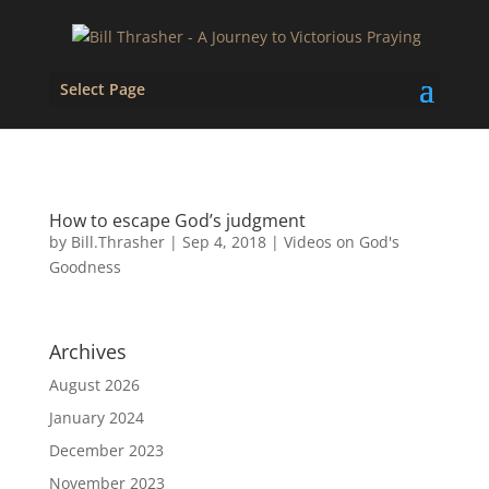
Select Page
How to escape God’s judgment
by
Bill.Thrasher
|
Sep 4, 2018
|
Videos on God's
Goodness
Archives
August 2026
January 2024
December 2023
November 2023