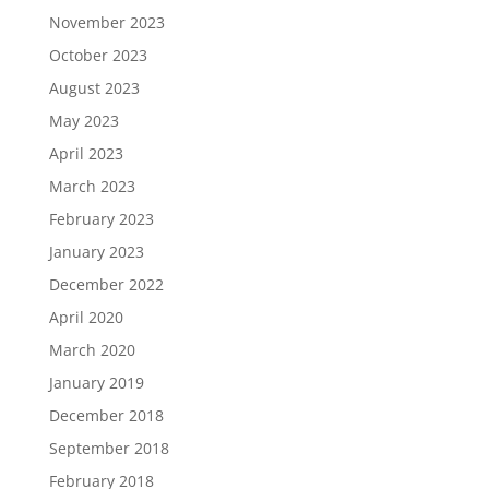
November 2023
October 2023
August 2023
May 2023
April 2023
March 2023
February 2023
January 2023
December 2022
April 2020
March 2020
January 2019
December 2018
September 2018
February 2018