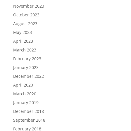
November 2023
October 2023
August 2023
May 2023
April 2023
March 2023
February 2023
January 2023
December 2022
April 2020
March 2020
January 2019
December 2018
September 2018
February 2018