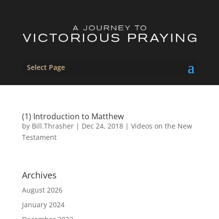
Select Page
(1) Introduction to Matthew
by
Bill.Thrasher
|
Dec 24, 2018
|
Videos on the New
Testament
Archives
August 2026
January 2024