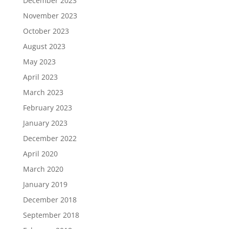
December 2023
November 2023
October 2023
August 2023
May 2023
April 2023
March 2023
February 2023
January 2023
December 2022
April 2020
March 2020
January 2019
December 2018
September 2018