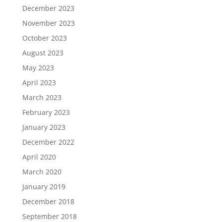
December 2023
November 2023
October 2023
August 2023
May 2023
April 2023
March 2023
February 2023
January 2023
December 2022
April 2020
March 2020
January 2019
December 2018
September 2018