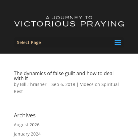
Select Page
The dynamics of false guilt and how to deal
with it
by
Bill.Thrasher
|
Sep 6, 2018
|
Videos on Spiritual
Rest
Archives
August 2026
January 2024