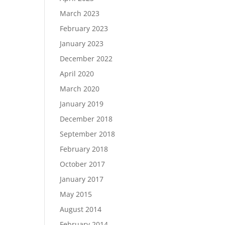
March 2023
February 2023
January 2023
December 2022
April 2020
March 2020
January 2019
December 2018
September 2018
February 2018
October 2017
January 2017
May 2015
August 2014
February 2014