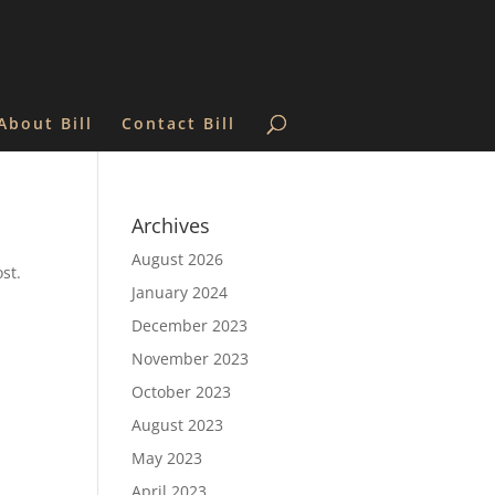
About Bill
Contact Bill
Archives
August 2026
st.
January 2024
December 2023
November 2023
October 2023
August 2023
May 2023
April 2023