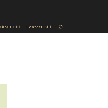
About Bill
Contact Bill