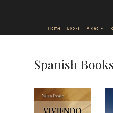
Home
Books
Video
Spanish Book