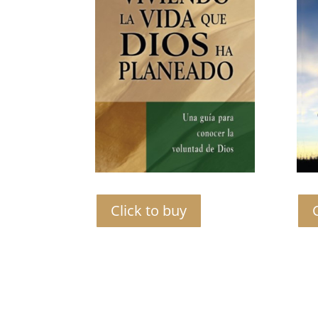
Click to buy