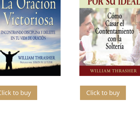
Click to buy
Click to buy