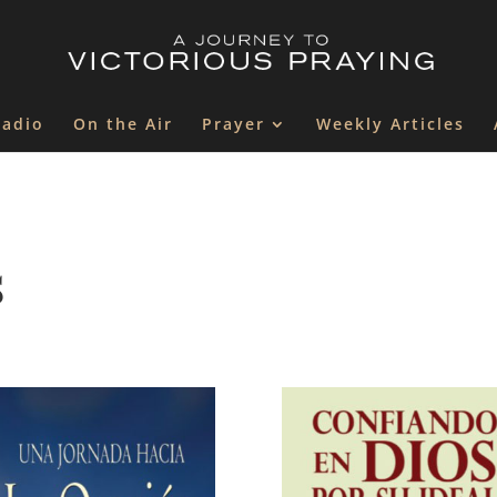
Radio
On the Air
Prayer
Weekly Articles
s