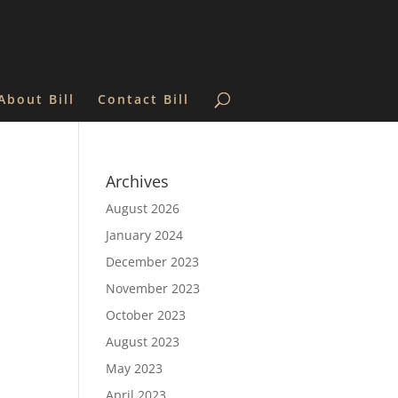
About Bill
Contact Bill
Archives
August 2026
January 2024
December 2023
November 2023
October 2023
August 2023
May 2023
April 2023