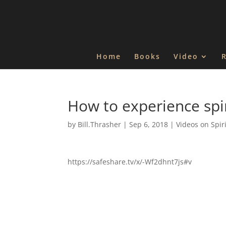
Home
Books
Video
How to experience spir
by
Bill.Thrasher
|
Sep 6, 2018
|
Videos on Spir
https://safeshare.tv/x/-Wf2dhnt7js#v