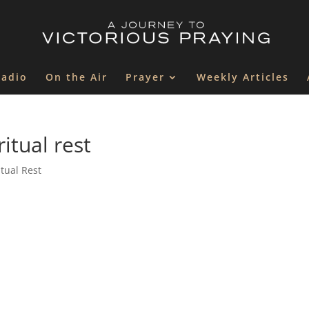
Radio
On the Air
Prayer
Weekly Articles
itual rest
itual Rest