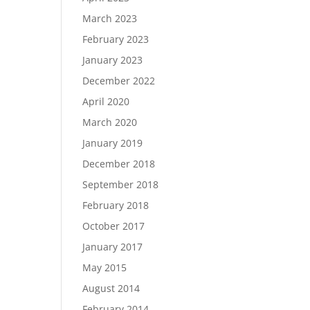
March 2023
February 2023
January 2023
December 2022
April 2020
March 2020
January 2019
December 2018
September 2018
February 2018
October 2017
January 2017
May 2015
August 2014
February 2014