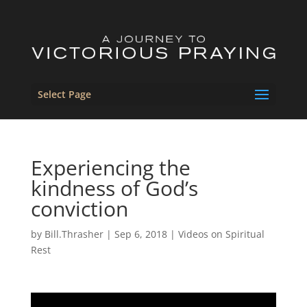
Select Page
Experiencing the
kindness of God’s
conviction
by
Bill.Thrasher
|
Sep 6, 2018
|
Videos on Spiritual
Rest