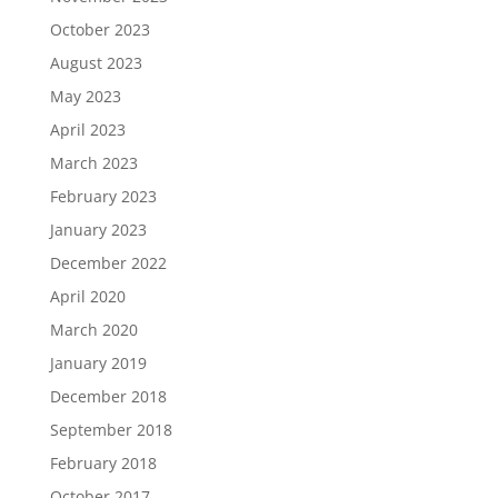
October 2023
August 2023
May 2023
April 2023
March 2023
February 2023
January 2023
December 2022
April 2020
March 2020
January 2019
December 2018
September 2018
February 2018
October 2017