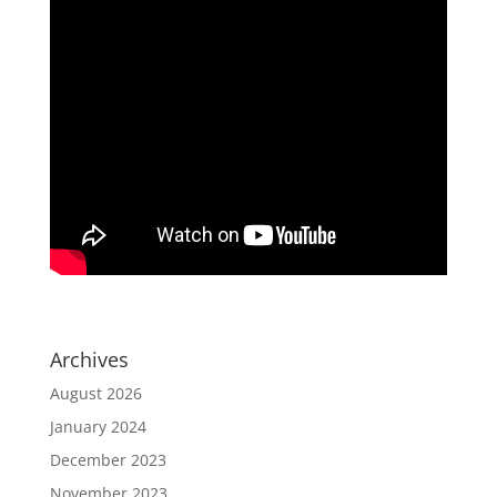
Archives
August 2026
January 2024
December 2023
November 2023